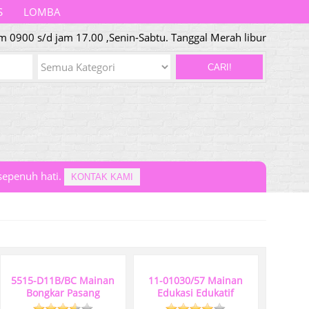
S
LOMBA
 0900 s/d jam 17.00 ,Senin-Sabtu. Tanggal Merah libur
CARI!
epenuh hati.
KONTAK KAMI
5515-D11B/BC Mainan
11-01030/57 Mainan
Bongkar Pasang
Edukasi Edukatif