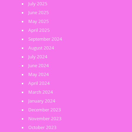
July 2025
June 2025
May 2025
April 2025
September 2024
August 2024
July 2024
June 2024
May 2024
April 2024
March 2024
January 2024
December 2023
November 2023
October 2023