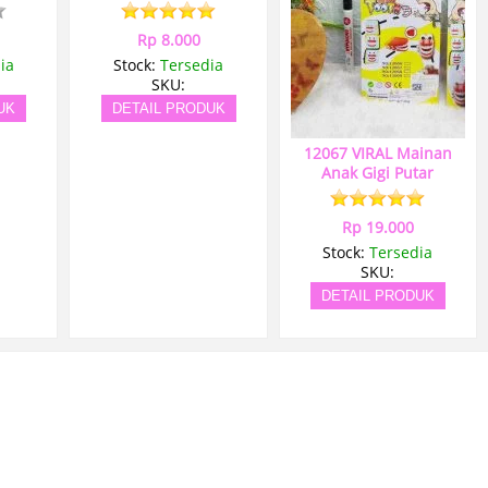
Rp 8.000
ia
Stock:
Tersedia
SKU:
UK
DETAIL PRODUK
12067 VIRAL Mainan
Anak Gigi Putar
Rp 19.000
Stock:
Tersedia
SKU:
DETAIL PRODUK