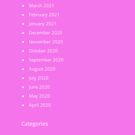
March 2021
February 2021
January 2021
December 2020
November 2020
October 2020
September 2020
August 2020
July 2020
June 2020
May 2020
April 2020
Categories