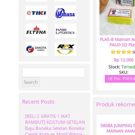
PLAS-B Mainan A
PAUD SD Pla
Rp 12.000
Stock:
Tersed
Search
SKU:
for:
DETAIL PROD
Recent Posts
Produk rekome
[BELI 2 GRATIS 1 IKAT
RAMBUT] KOSTUM-SETELAN
5858A JUMPING 
Baju Boneka Setelan Boneka
MAINAN ANAK
Cantik Kostum Motif Warna