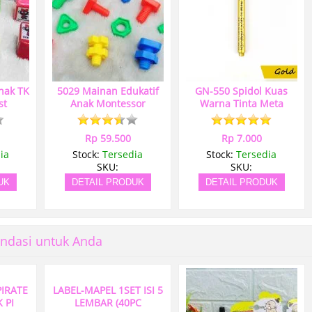
nak TK
5029 Mainan Edukatif
GN-550 Spidol Kuas
st
Anak Montessor
Warna Tinta Meta
Rp 59.500
Rp 7.000
ia
Stock:
Tersedia
Stock:
Tersedia
SKU:
SKU:
UK
DETAIL PRODUK
DETAIL PRODUK
ndasi untuk Anda
PIRATE
LABEL-MAPEL 1SET ISI 5
 PI
LEMBAR (40PC