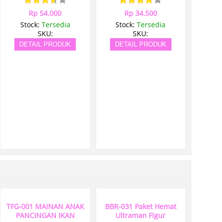
Rp 54.000
Rp 34.500
Stock:
Tersedia
Stock:
Tersedia
SKU:
SKU:
DETAIL PRODUK
DETAIL PRODUK
TFG-001 MAINAN ANAK
BBR-031 Paket Hemat
PANCINGAN IKAN
Ultraman Figur