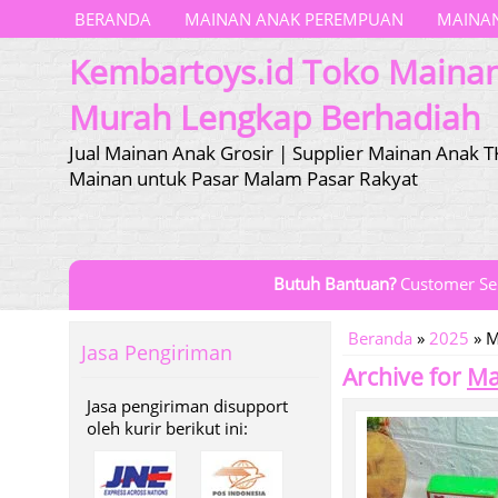
BERANDA
MAINAN ANAK PEREMPUAN
MAINAN
Kembartoys.id Toko Maina
Murah Lengkap Berhadiah
Jual Mainan Anak Grosir | Supplier Mainan Anak T
Mainan untuk Pasar Malam Pasar Rakyat
Butuh Bantuan?
Customer Se
Beranda
»
2025
»
M
Jasa Pengiriman
Archive for
Ma
Jasa pengiriman disupport
oleh kurir berikut ini: