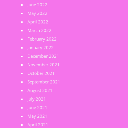
June 2022
May 2022
April 2022
March 2022
February 2022
January 2022
December 2021
November 2021
October 2021
September 2021
August 2021
July 2021
June 2021
May 2021
April 2021