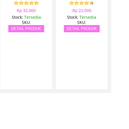
Rp 32.000
Rp 22.000
Stock:
Tersedia
Stock:
Tersedia
SKU:
SKU:
DETAIL PRODUK
DETAIL PRODUK