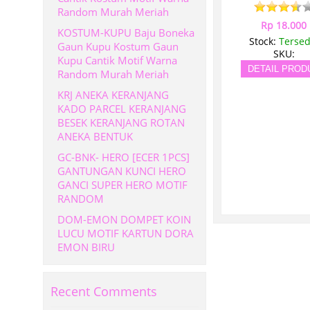
Random Murah Meriah
Rp 18.000
KOSTUM-KUPU Baju Boneka
Stock:
Tersed
Gaun Kupu Kostum Gaun
SKU:
Kupu Cantik Motif Warna
DETAIL PROD
Random Murah Meriah
KRJ ANEKA KERANJANG
KADO PARCEL KERANJANG
BESEK KERANJANG ROTAN
ANEKA BENTUK
GC-BNK- HERO [ECER 1PCS]
GANTUNGAN KUNCI HERO
GANCI SUPER HERO MOTIF
RANDOM
DOM-EMON DOMPET KOIN
LUCU MOTIF KARTUN DORA
EMON BIRU
Recent Comments