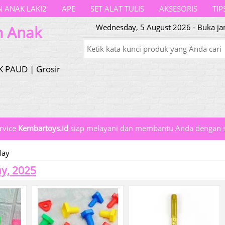
 ANAK LAKI2
APE
SET ALAT TULIS
AKSESORIS
TIP
n Anak
Wednesday, 5 August 2026 - Buka jam
K PAUD | Grosir
rvice
Kembartoys.id
siap melayani dan membantu Anda dengan s
ay
y, 2025