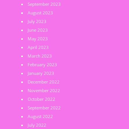
September 2023
August 2023
July 2023
June 2023
May 2023
April 2023
March 2023
February 2023
January 2023
December 2022
November 2022
October 2022
September 2022
August 2022
July 2022