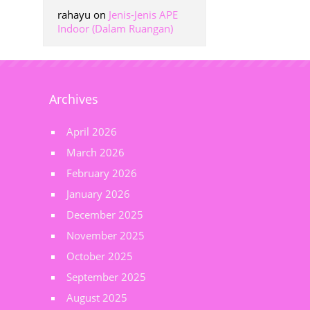
rahayu
on
Jenis-Jenis APE
Indoor (Dalam Ruangan)
Archives
April 2026
March 2026
February 2026
January 2026
December 2025
November 2025
October 2025
September 2025
August 2025