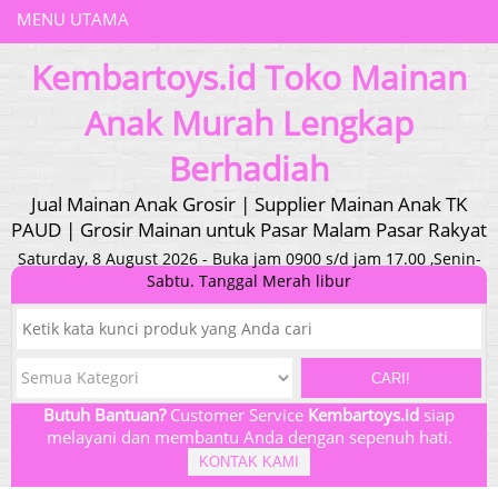
MENU UTAMA
Kembartoys.id Toko Mainan
Anak Murah Lengkap
Berhadiah
Jual Mainan Anak Grosir | Supplier Mainan Anak TK
PAUD | Grosir Mainan untuk Pasar Malam Pasar Rakyat
Saturday, 8 August 2026 - Buka jam 0900 s/d jam 17.00 ,Senin-
Sabtu. Tanggal Merah libur
CARI!
Butuh Bantuan?
Customer Service
Kembartoys.id
siap
melayani dan membantu Anda dengan sepenuh hati.
KONTAK KAMI