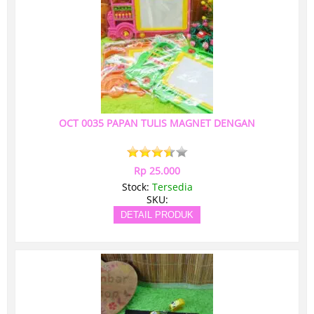
OCT 0035 PAPAN TULIS MAGNET DENGAN
Rp 25.000
Stock:
Tersedia
SKU:
DETAIL PRODUK