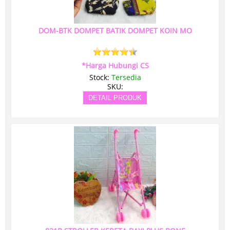
DOM-BTK DOMPET BATIK DOMPET KOIN MO
*Harga Hubungi CS
Stock:
Tersedia
SKU:
DETAIL PRODUK