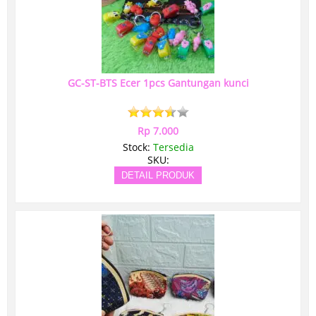
GC-ST-BTS Ecer 1pcs Gantungan kunci
Rp 7.000
Stock:
Tersedia
SKU:
DETAIL PRODUK