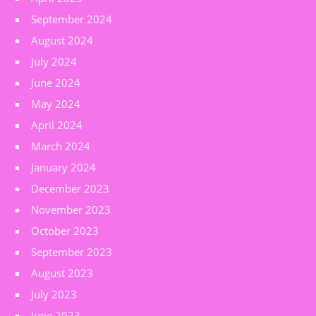
September 2024
August 2024
July 2024
June 2024
May 2024
April 2024
March 2024
January 2024
December 2023
November 2023
October 2023
September 2023
August 2023
July 2023
June 2023