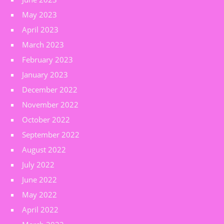
May 2023
April 2023
March 2023
February 2023
January 2023
December 2022
November 2022
October 2022
September 2022
August 2022
July 2022
June 2022
May 2022
April 2022