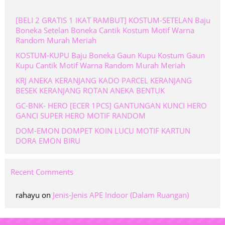
[BELI 2 GRATIS 1 IKAT RAMBUT] KOSTUM-SETELAN Baju
Boneka Setelan Boneka Cantik Kostum Motif Warna
Random Murah Meriah
KOSTUM-KUPU Baju Boneka Gaun Kupu Kostum Gaun
Kupu Cantik Motif Warna Random Murah Meriah
KRJ ANEKA KERANJANG KADO PARCEL KERANJANG
BESEK KERANJANG ROTAN ANEKA BENTUK
GC-BNK- HERO [ECER 1PCS] GANTUNGAN KUNCI HERO
GANCI SUPER HERO MOTIF RANDOM
DOM-EMON DOMPET KOIN LUCU MOTIF KARTUN
DORA EMON BIRU
Recent Comments
rahayu
on
Jenis-Jenis APE Indoor (Dalam Ruangan)