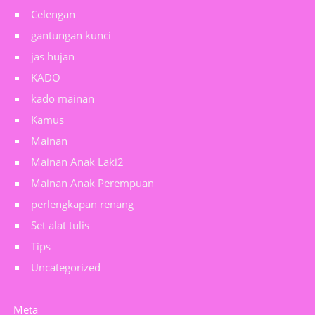
Celengan
gantungan kunci
jas hujan
KADO
kado mainan
Kamus
Mainan
Mainan Anak Laki2
Mainan Anak Perempuan
perlengkapan renang
Set alat tulis
Tips
Uncategorized
Meta