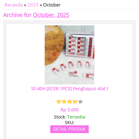
Beranda
»
2025
»
October
Archive for
October, 2025
SF-40H [ECER 1PCS] Penghapus Alat t
Rp 3.000
Stock:
Tersedia
SKU:
DETAIL PRODUK