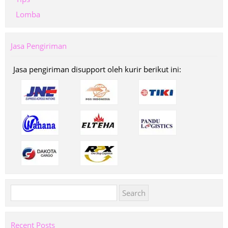
Lomba
Jasa Pengiriman
Jasa pengiriman disupport oleh kurir berikut ini:
Search
for:
Recent Posts