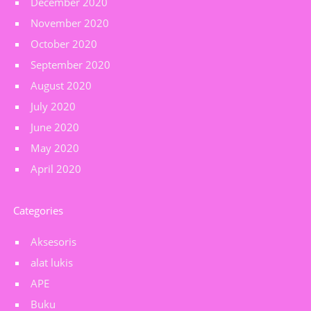
December 2020
November 2020
October 2020
September 2020
August 2020
July 2020
June 2020
May 2020
April 2020
Categories
Aksesoris
alat lukis
APE
Buku