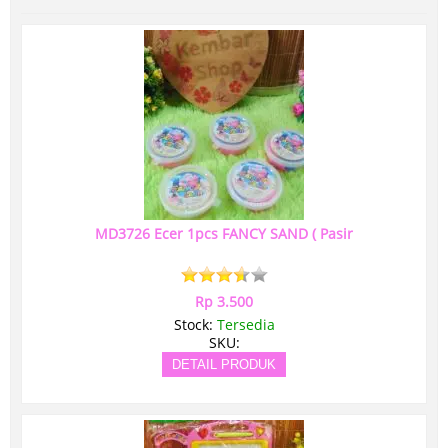
MD3726 Ecer 1pcs FANCY SAND ( Pasir
Rp 3.500
Stock:
Tersedia
SKU:
DETAIL PRODUK