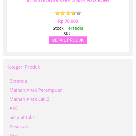
821B STROLLER KERETA BAYI PLUS BONE
Rp 70.000
Stock:
Tersedia
SKU:
DETAIL PRODUK
Kategori Produk
Beranda
Mainan Anak Perempuan
Mainan Anak Laki2
APE
Set alat tulis
Aksesoris
Tips