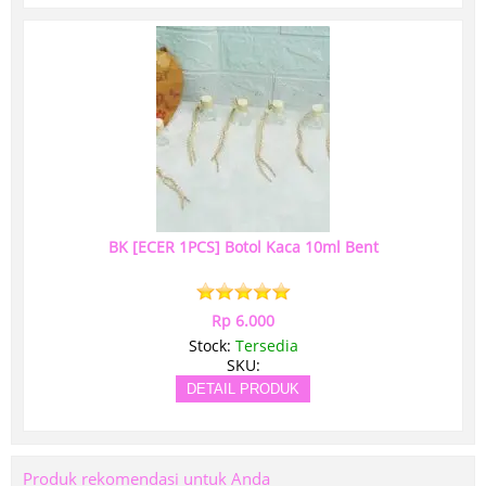
BK [ECER 1PCS] Botol Kaca 10ml Bent
Rp 6.000
Stock:
Tersedia
SKU:
DETAIL PRODUK
Produk rekomendasi untuk Anda