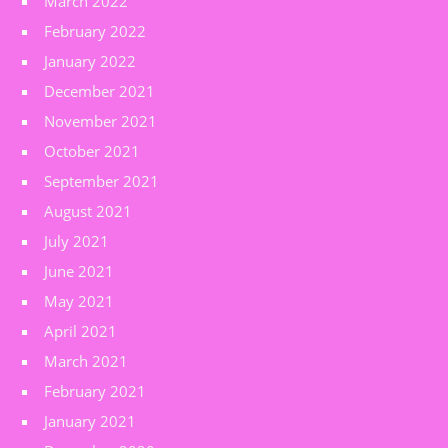
March 2022
February 2022
January 2022
December 2021
November 2021
October 2021
September 2021
August 2021
July 2021
June 2021
May 2021
April 2021
March 2021
February 2021
January 2021