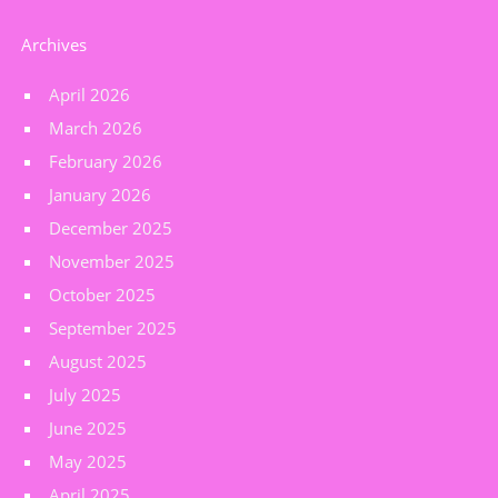
Archives
April 2026
March 2026
February 2026
January 2026
December 2025
November 2025
October 2025
September 2025
August 2025
July 2025
June 2025
May 2025
April 2025