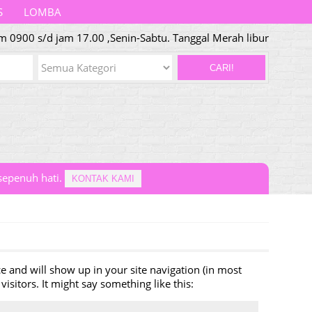
S
LOMBA
m 0900 s/d jam 17.00 ,Senin-Sabtu. Tanggal Merah libur
CARI!
epenuh hati.
KONTAK KAMI
ace and will show up in your site navigation (in most
isitors. It might say something like this: