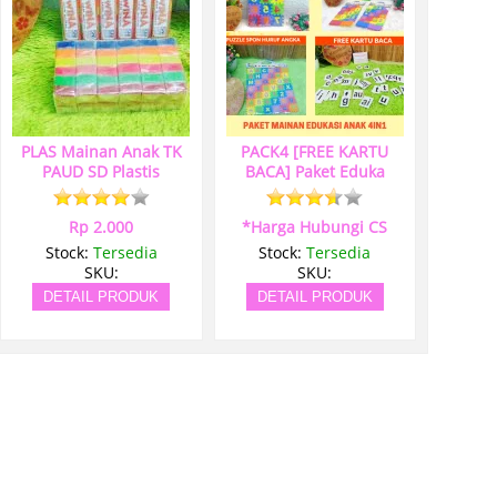
PLAS Mainan Anak TK
PACK4 [FREE KARTU
PAUD SD Plastis
BACA] Paket Eduka
Rp 2.000
*Harga Hubungi CS
Stock:
Tersedia
Stock:
Tersedia
SKU:
SKU:
DETAIL PRODUK
DETAIL PRODUK