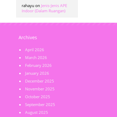
rahayu
on
Jenis-Jenis APE
Indoor (Dalam Ruangan)
Archives
April 2026
March 2026
February 2026
January 2026
December 2025
November 2025
October 2025
September 2025
August 2025