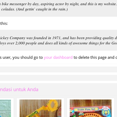
a bike messenger by day, aspiring actor by night, and this is my website
a coladas. (And gettin’ caught in the rain.)
this:
ckey Company was founded in 1971, and has been providing quality do
loys over 2,000 people and does all kinds of awesome things for the 
 user, you should go to
your dashboard
to delete this page and 
ndasi untuk Anda