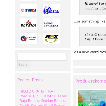
Hi there! I’m 
and I like piñ
…or something like 
The XYZ Doohi
City, XYZ emp
As a new WordPress
Search
for:
Recent Posts
Produk rekome
[BELI 2 GRATIS 1 IKAT
RAMBUT] KOSTUM-SETELAN
Baju Boneka Setelan Boneka
Cantik Kostum Motif Warna