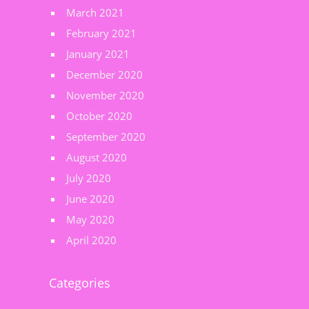
March 2021
February 2021
January 2021
December 2020
November 2020
October 2020
September 2020
August 2020
July 2020
June 2020
May 2020
April 2020
Categories