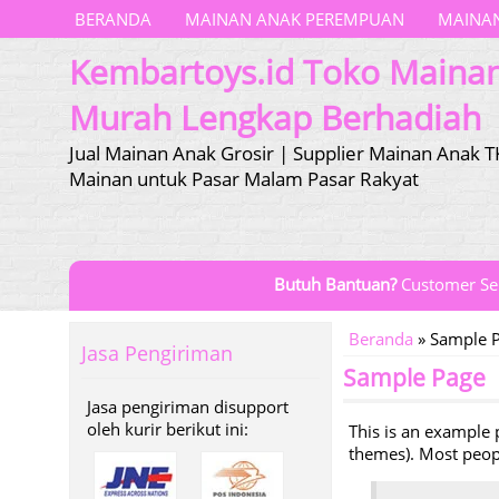
BERANDA
MAINAN ANAK PEREMPUAN
MAINAN
Kembartoys.id Toko Maina
Murah Lengkap Berhadiah
Jual Mainan Anak Grosir | Supplier Mainan Anak T
Mainan untuk Pasar Malam Pasar Rakyat
Butuh Bantuan?
Customer Se
Beranda
»
Sample 
Jasa Pengiriman
Sample Page
Jasa pengiriman disupport
oleh kurir berikut ini:
This is an example p
themes). Most people