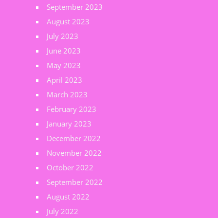
September 2023
August 2023
July 2023
June 2023
May 2023
April 2023
March 2023
February 2023
January 2023
December 2022
November 2022
October 2022
September 2022
August 2022
July 2022