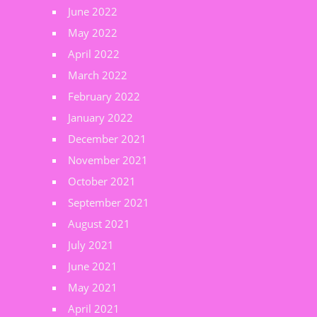
June 2022
May 2022
April 2022
March 2022
February 2022
January 2022
December 2021
November 2021
October 2021
September 2021
August 2021
July 2021
June 2021
May 2021
April 2021