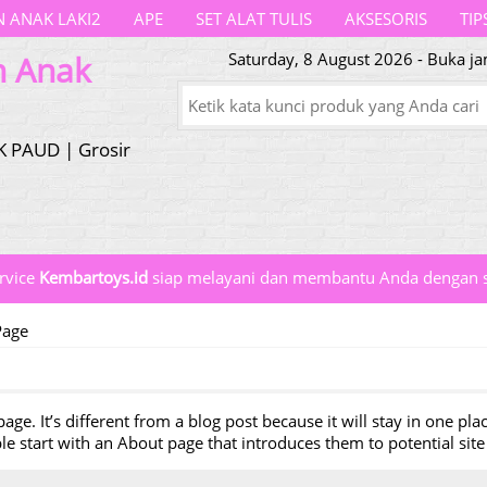
 ANAK LAKI2
APE
SET ALAT TULIS
AKSESORIS
TIP
n Anak
Saturday, 8 August 2026 - Buka ja
K PAUD | Grosir
rvice
Kembartoys.id
siap melayani dan membantu Anda dengan s
Page
age. It’s different from a blog post because it will stay in one pl
 start with an About page that introduces them to potential site v