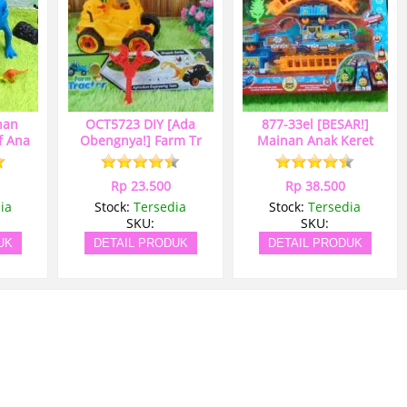
nan
OCT5723 DIY [Ada
877-33el [BESAR!]
f Ana
Obengnya!] Farm Tr
Mainan Anak Keret
Rp 23.500
Rp 38.500
ia
Stock:
Tersedia
Stock:
Tersedia
SKU:
SKU:
UK
DETAIL PRODUK
DETAIL PRODUK