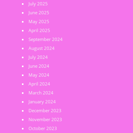
July 2025
June 2025
May 2025
April 2025
September 2024
August 2024
July 2024
June 2024
May 2024
April 2024
March 2024
January 2024
December 2023
November 2023
October 2023