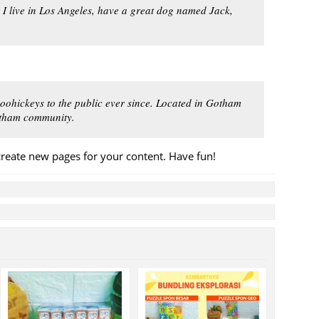
. I live in Los Angeles, have a great dog named Jack,
ohickeys to the public ever since. Located in Gotham
Gotham community.
create new pages for your content. Have fun!