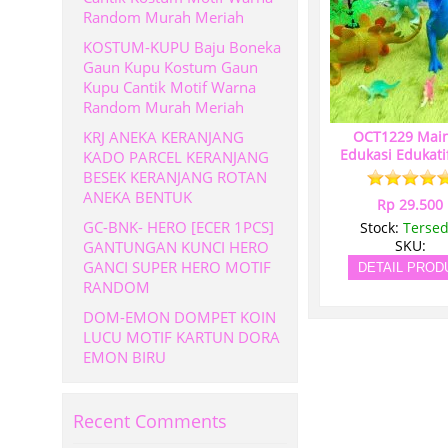
Random Murah Meriah
KOSTUM-KUPU Baju Boneka
Gaun Kupu Kostum Gaun
Kupu Cantik Motif Warna
Random Murah Meriah
KRJ ANEKA KERANJANG
OCT1229 Mai
Edukasi Edukati
KADO PARCEL KERANJANG
BESEK KERANJANG ROTAN
ANEKA BENTUK
Rp 29.500
GC-BNK- HERO [ECER 1PCS]
Stock:
Tersed
GANTUNGAN KUNCI HERO
SKU:
GANCI SUPER HERO MOTIF
DETAIL PROD
RANDOM
DOM-EMON DOMPET KOIN
LUCU MOTIF KARTUN DORA
EMON BIRU
Recent Comments